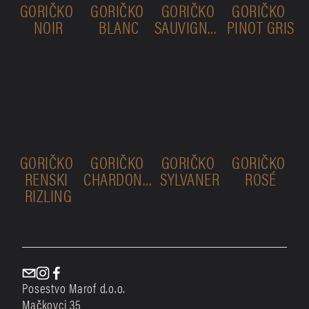
GORIČKO 
GORIČKO 
GORIČKO 
GORIČKO 
NOIR
BLANC
SAUVIGNON
PINOT GRIS
GORIČKO 
GORIČKO 
GORIČKO 
GORIČKO 
RENSKI 
CHARDONNAY
SYLVANER
ROSÉ
RIZLING
Posestvo Marof d.o.o.
Mačkovci 35