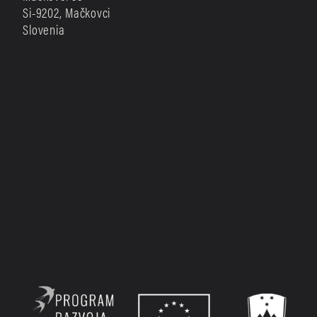
Si-9202, Mačkovci
Slovenia
Sign up with your email address to receive 
occasional news.
SIGN UP