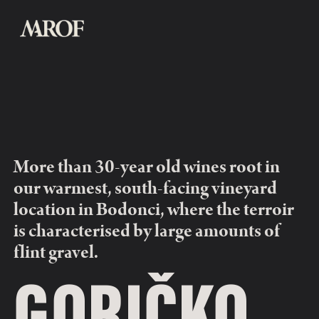
More than 30-year old wines root in 
our warmest, south-facing vineyard 
location in Bodonci, where the terroir 
is characterised by large amounts of 
flint gravel.
GORIČKO