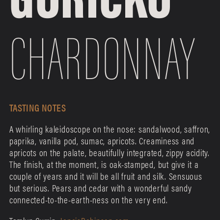
CHARDONNAY
TASTING NOTES
A whirling kaleidoscope on the nose: sandalwood, saffron,
paprika, vanilla pod, sumac, apricots. Creaminess and
apricots on the palate, beautifully integrated, zippy acidity.
The finish, at the moment, is oak-stamped, but give it a
couple of years and it will be all fruit and silk. Sensuous
but serious. Pears and cedar with a wonderful sandy
connected-to-the-earth-ness on the very end.