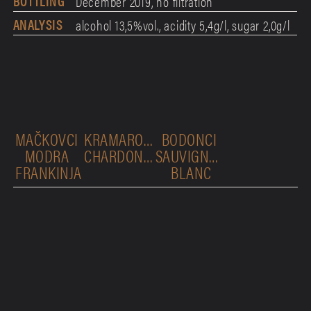
BOTTLING
December 2019, no filtration
ANALYSIS
alcohol 13,5%vol., acidity 5,4g/l, sugar 2,0g/l
MAČKOVCI 
KRAMAROVCI 
BODONCI 
MODRA 
CHARDONNAY
SAUVIGNON 
FRANKINJA
BLANC