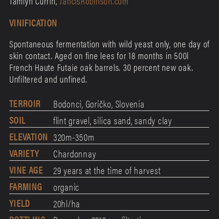
Tamlyn Currin,
JancisRobinson.com
VINIFICATION
Spontaneous fermentation with wild yeast only, one day of
skin contact. Aged on fine lees for 18 months in 500l
French Haute Futaie oak barrels. 30 percent new oak.
Unfiltered and unfined.
TERROIR
Bodonci, Goričko, Slovenia
SOIL
flint gravel, silica sand, sandy clay
ELEVATION
320m-350m
VARIETY
Chardonnay
VINE AGE
29 years at the time of harvest
FARMING
organic
YIELD
20hl/ha